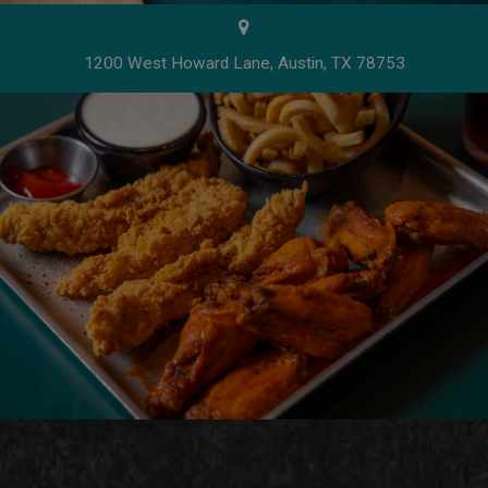
1200 West Howard Lane, Austin, TX 78753