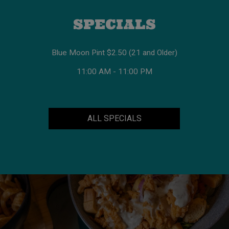
SPECIALS
Blue Moon Pint $2.50 (21 and Older)
11:00 AM - 11:00 PM
ALL SPECIALS