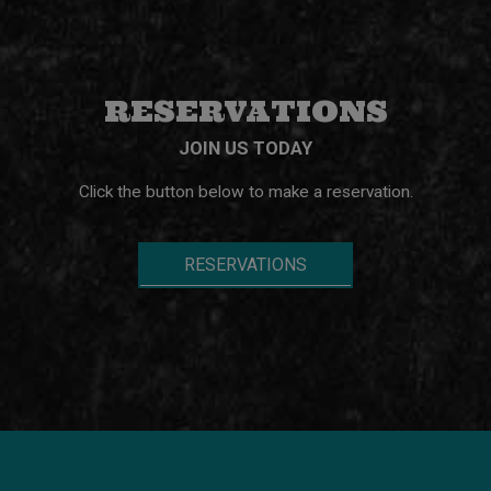
RESERVATIONS
JOIN US TODAY
Click the button below to make a reservation.
RESERVATIONS