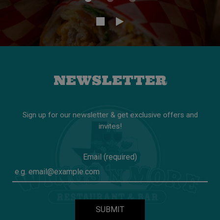
NEWSLETTER
Sign up for our newsletter & get exclusive offers and
invites!
Email (required)
SUBMIT