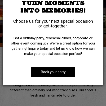
TURN MOMENTS
INTO MEMORIES!
Choose us for your next special occasion
or get-together.
Got a birthday party, rehearsal dinner, corporate or
other event coming up? We're a great option for your
gathering! Inquire today and let us know how we can
make your special occasion perfect!
WELCOME TO
Book your party
WINGS 'N MORE
Wings ‘N More is locally owned and operated. Way
different than ordinary hot wing franchises. Our food is
fresh and handmade to order.