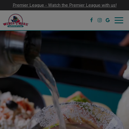
Premier League - Watch the Premier League with us!
Toggl
navig