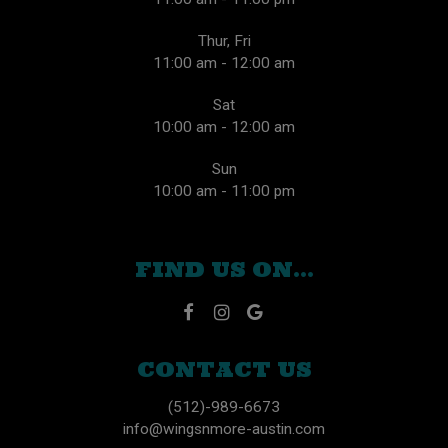
Thur, Fri
11:00 am - 12:00 am
Sat
10:00 am - 12:00 am
Sun
10:00 am - 11:00 pm
FIND US ON...
CONTACT US
(512)-989-6673
info@wingsnmore-austin.com