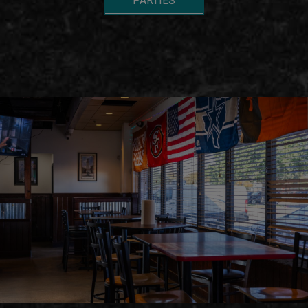
PARTIES