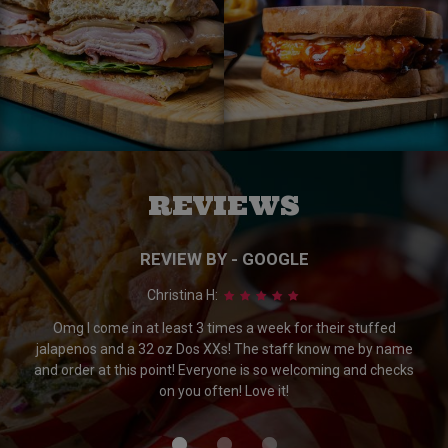
REVIEWS
REVIEW BY - GOOGLE
Christina H:
Omg I come in at least 3 times a week for their stuffed
jalapenos and a 32 oz Dos XXs! The staff know me by name
and order at this point! Everyone is so welcoming and checks
on you often! Love it!