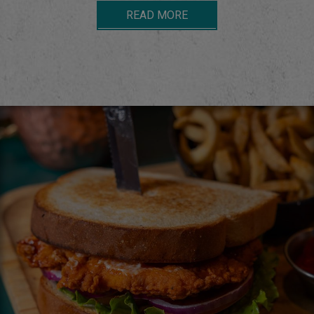
READ MORE