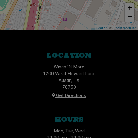
+
−
Leaflet
| ©
OpenStreetMap
LOCATION
Wings 'N More
1200 West Howard Lane
Austin, TX
78753
Get Directions
HOURS
Mon, Tue, Wed
11:00 am - 11:00 pm