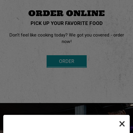
ORDER ONLINE
PICK UP YOUR FAVORITE FOOD
Don't feel like cooking today? We got you covered - order
now!
ORDER
×