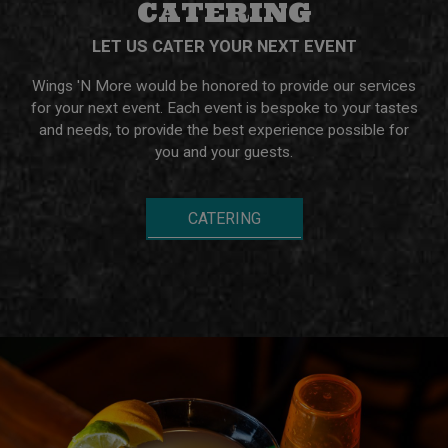
CATERING
LET US CATER YOUR NEXT EVENT
Wings 'N More would be honored to provide our services
for your next event. Each event is bespoke to your tastes
and needs, to provide the best experience possible for
you and your guests.
CATERING