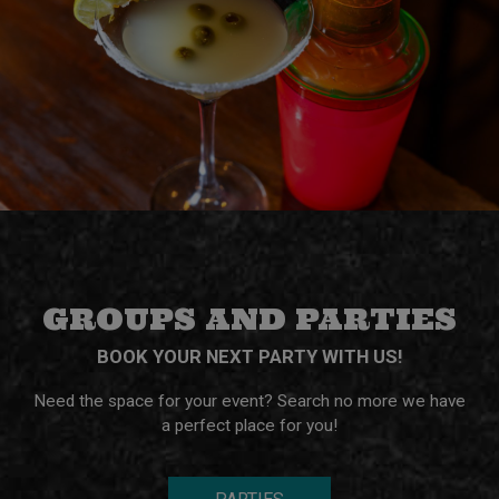
GROUPS AND PARTIES
BOOK YOUR NEXT PARTY WITH US!
Need the space for your event? Search no more we have
a perfect place for you!