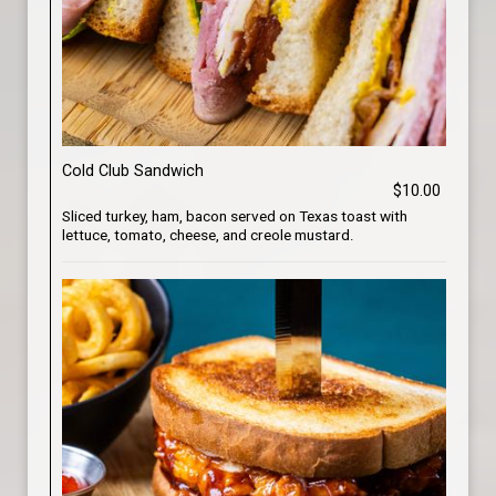
Cold Club Sandwich
$10.00
Sliced turkey, ham, bacon served on Texas toast with
lettuce, tomato, cheese, and creole mustard.