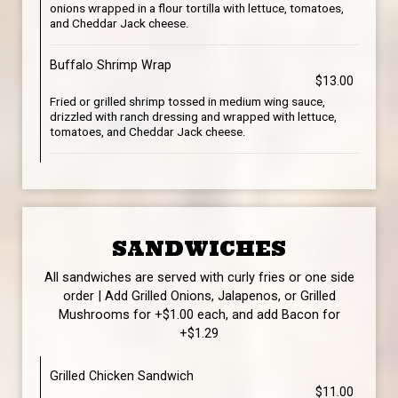
onions wrapped in a flour tortilla with lettuce, tomatoes,
and Cheddar Jack cheese.
Buffalo Shrimp Wrap
$13.00
Fried or grilled shrimp tossed in medium wing sauce,
drizzled with ranch dressing and wrapped with lettuce,
tomatoes, and Cheddar Jack cheese.
SANDWICHES
All sandwiches are served with curly fries or one side
order | Add Grilled Onions, Jalapenos, or Grilled
Mushrooms for +$1.00 each, and add Bacon for
+$1.29
Grilled Chicken Sandwich
$11.00