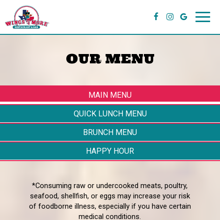
Toggl
navig
OUR MENU
MAIN MENU
QUICK LUNCH MENU
BRUNCH MENU
HAPPY HOUR
*Consuming raw or undercooked meats, poultry,
seafood, shellfish, or eggs may increase your risk
of foodborne illness, especially if you have certain
medical conditions.