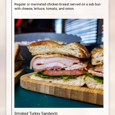
Regular or marinated chicken breast served on a sub bun
with cheese, lettuce, tomato, and onion.
Smoked Turkey Sandwich