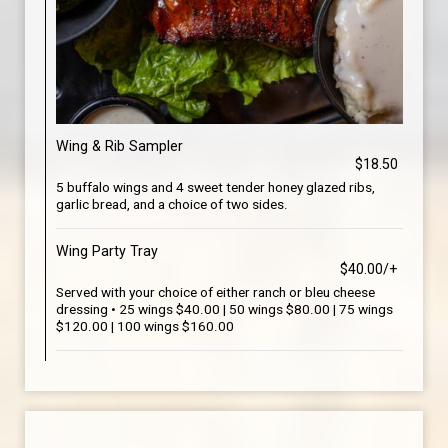
Wing & Rib Sampler
$18.50
5 buffalo wings and 4 sweet tender honey glazed ribs,
garlic bread, and a choice of two sides.
Wing Party Tray
$40.00/+
Served with your choice of either ranch or bleu cheese
dressing • 25 wings $40.00 | 50 wings $80.00 | 75 wings
$120.00 | 100 wings $160.00