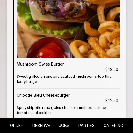
Mushroom Swiss Burger
$12.50
Sweet grilled onions and sautéed mushrooms top this
tasty burger.
Chipotle Bleu Cheeseburger
$12.50
Spicy chipotle ranch, bleu cheese crumbles, lettuce,
tomato, and pickles.
ORDER
RESERVE
JOBS
PARTIES
CATERING
Bacon Cheeseburger
$12.50