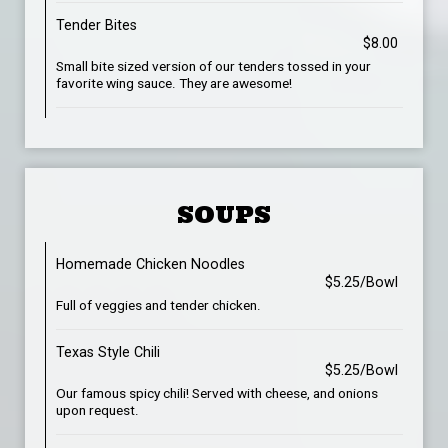
Tender Bites
$8.00
Small bite sized version of our tenders tossed in your
favorite wing sauce. They are awesome!
SOUPS
Homemade Chicken Noodles
$5.25/Bowl
Full of veggies and tender chicken.
Texas Style Chili
$5.25/Bowl
Our famous spicy chili! Served with cheese, and onions
upon request.