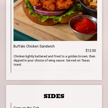
Buffalo Chicken Sandwich
$12.00
Chicken lightly battered and fried to a golden brown, then
dipped in your choice of wing sauce. Served on Texas
toast.
SIDES