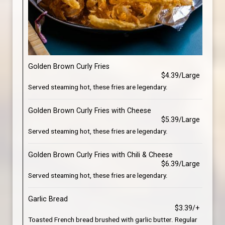
Golden Brown Curly Fries
$4.39/Large
Served steaming hot, these fries are legendary.
Golden Brown Curly Fries with Cheese
$5.39/Large
Served steaming hot, these fries are legendary.
Golden Brown Curly Fries with Chili & Cheese
$6.39/Large
Served steaming hot, these fries are legendary.
Garlic Bread
$3.39/+
Toasted French bread brushed with garlic butter. Regular