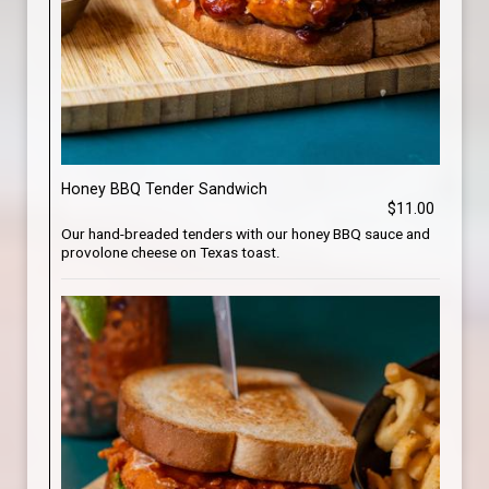
Honey BBQ Tender Sandwich
$11.00
Our hand-breaded tenders with our honey BBQ sauce and
provolone cheese on Texas toast.