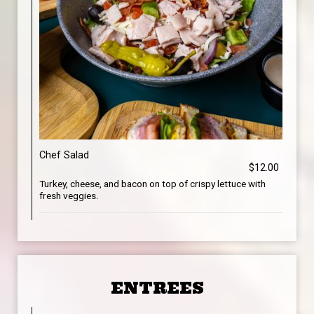
Chef Salad
$12.00
Turkey, cheese, and bacon on top of crispy lettuce with
fresh veggies.
ENTREES