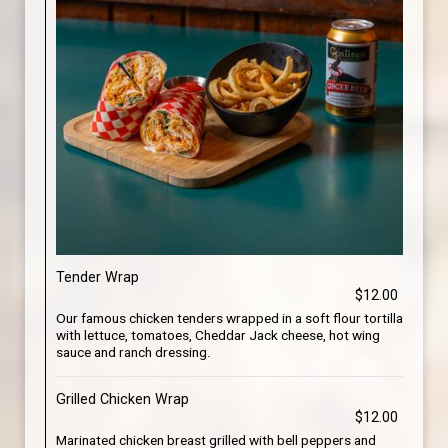
Tender Wrap
$12.00
Our famous chicken tenders wrapped in a soft flour tortilla
with lettuce, tomatoes, Cheddar Jack cheese, hot wing
sauce and ranch dressing.
Grilled Chicken Wrap
$12.00
Marinated chicken breast grilled with bell peppers and