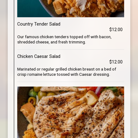
Country Tender Salad
$12.00
Our famous chicken tenders topped off with bacon,
shredded cheese, and fresh trimming.
Chicken Caesar Salad
$12.00
Marinated or regular grilled chicken breast on a bed of
crisp romaine lettuce tossed with Caesar dressing.