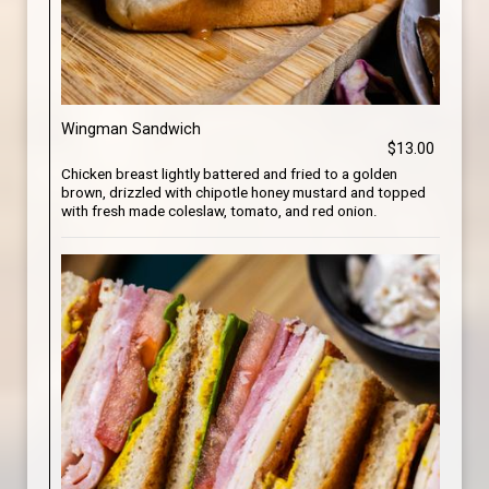
Wingman Sandwich
$13.00
Chicken breast lightly battered and fried to a golden
brown, drizzled with chipotle honey mustard and topped
with fresh made coleslaw, tomato, and red onion.