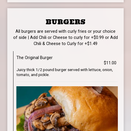
BURGERS
All burgers are served with curly fries or your choice
of side | Add Chili or Cheese to curly for +$0.99 or Add
Chili & Cheese to Curly for +$1.49
The Original Burger
$11.00
Juicy thick 1/2 pound burger served with lettuce, onion,
tomato, and pickle.