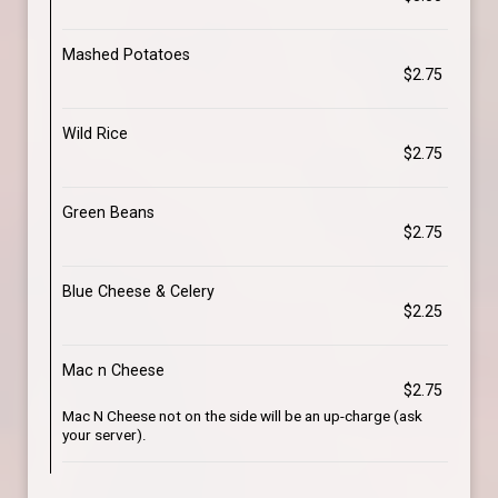
Mashed Potatoes
$2.75
Wild Rice
$2.75
Green Beans
$2.75
Blue Cheese & Celery
$2.25
Mac n Cheese
$2.75
Mac N Cheese not on the side will be an up-charge (ask
your server).