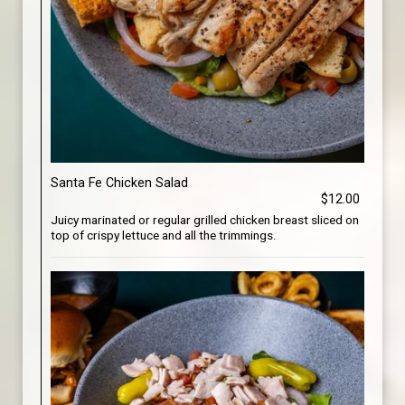
Santa Fe Chicken Salad
$12.00
Juicy marinated or regular grilled chicken breast sliced on
top of crispy lettuce and all the trimmings.