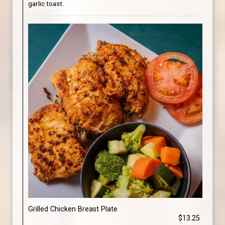
garlic toast.
Grilled Chicken Breast Plate
$13.25