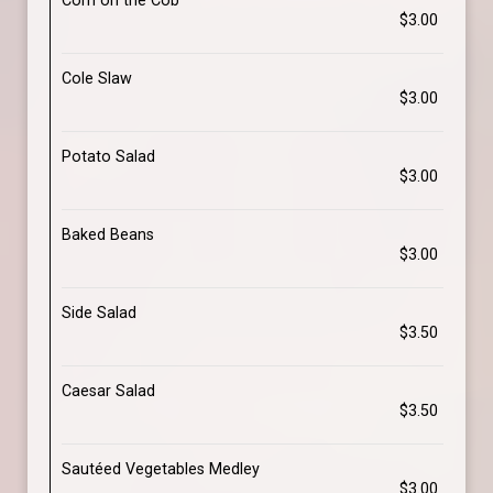
Corn on the Cob
$3.00
Cole Slaw
$3.00
Potato Salad
$3.00
Baked Beans
$3.00
Side Salad
$3.50
Caesar Salad
$3.50
Sautéed Vegetables Medley
$3.00