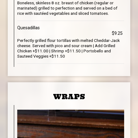
Boneless, skinless 8 oz. breast of chicken (regular or
marinated) grilled to perfection and served on a bed of
rice with sautéed vegetables and sliced tomatoes.
Quesadillas
$9.25
Perfectly grilled flour tortillas with melted Cheddar-Jack
cheese. Served with pico and sour cream | Add Grilled
Chicken +$11.00 | Shrimp +$11.50 | Portobello and
Sauteed Veggies +$11.50
WRAPS