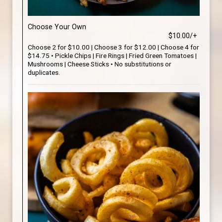
Choose Your Own
$10.00/+
Choose 2 for $10.00 | Choose 3 for $12.00 | Choose 4 for
$14.75 • Pickle Chips | Fire Rings | Fried Green Tomatoes |
Mushrooms | Cheese Sticks • No substitutions or
duplicates.