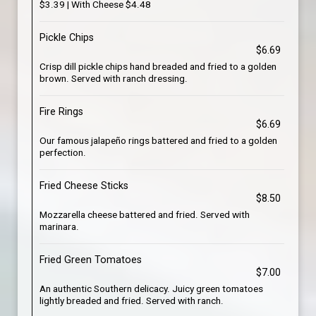
$3.39 | With Cheese $4.48
Pickle Chips
$6.69
Crisp dill pickle chips hand breaded and fried to a golden
brown. Served with ranch dressing.
Fire Rings
$6.69
Our famous jalapeño rings battered and fried to a golden
perfection.
Fried Cheese Sticks
$8.50
Mozzarella cheese battered and fried. Served with
marinara.
Fried Green Tomatoes
$7.00
An authentic Southern delicacy. Juicy green tomatoes
lightly breaded and fried. Served with ranch.