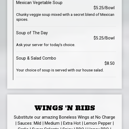
Mexican Vegetable Soup
$5.25/Bowl
Chunky veggie soup mixed with a secret blend of Mexican
spices.
Soup of The Day
$5.25/Bowl
Ask your server for today's choice.
Soup & Salad Combo
$8.50
Your choice of soup is served with our house salad.
WINGS 'N RIBS
Substitute our amazing Boneless Wings at No Charge
| Sauces: Mild | Medium | Extra Hot | Lemon Pepper |