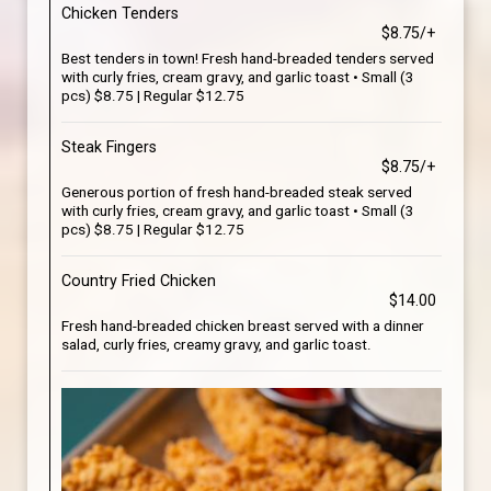
Chicken Tenders
$8.75/+
Best tenders in town! Fresh hand-breaded tenders served
with curly fries, cream gravy, and garlic toast • Small (3
pcs) $8.75 | Regular $12.75
Steak Fingers
$8.75/+
Generous portion of fresh hand-breaded steak served
with curly fries, cream gravy, and garlic toast • Small (3
pcs) $8.75 | Regular $12.75
Country Fried Chicken
$14.00
Fresh hand-breaded chicken breast served with a dinner
salad, curly fries, creamy gravy, and garlic toast.