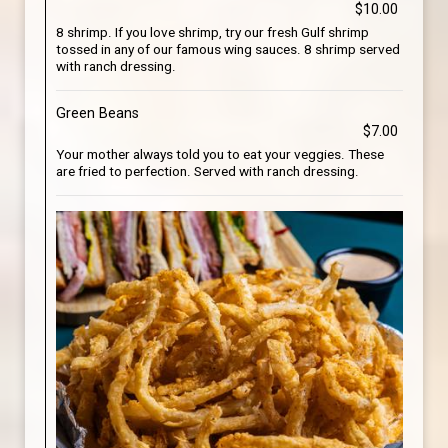
$10.00
8 shrimp. If you love shrimp, try our fresh Gulf shrimp
tossed in any of our famous wing sauces. 8 shrimp served
with ranch dressing.
Green Beans
$7.00
Your mother always told you to eat your veggies. These
are fried to perfection. Served with ranch dressing.