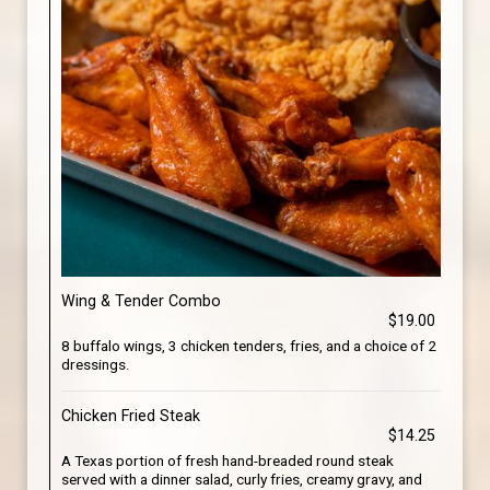
Wing & Tender Combo
$19.00
8 buffalo wings, 3 chicken tenders, fries, and a choice of 2
dressings.
Chicken Fried Steak
$14.25
A Texas portion of fresh hand-breaded round steak
served with a dinner salad, curly fries, creamy gravy, and