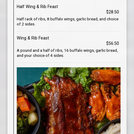
Half Wing & Rib Feast
$28.50
Half rack of ribs, 8 buffalo wings, garlic bread, and choice
of 2 sides.
Wing & Rib Feast
$56.50
A pound and a half of ribs, 16 buffalo wings, garlic bread,
and your choice of 4 sides.