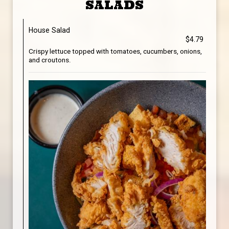
SALADS
House Salad
$4.79
Crispy lettuce topped with tomatoes, cucumbers, onions,
and croutons.