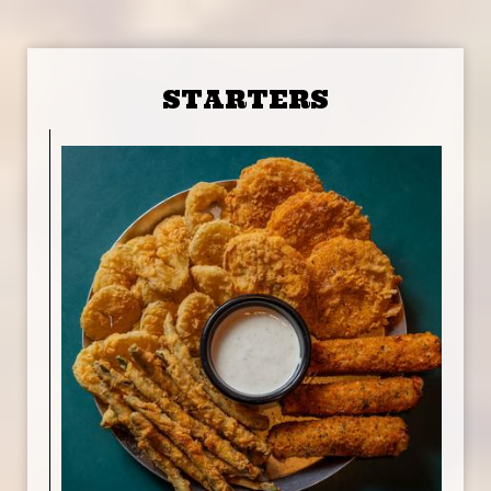
STARTERS