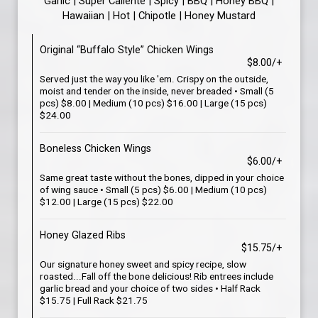
Garlic | Super Caliente | Spicy | BBQ | Honey BBQ |
Hawaiian | Hot | Chipotle | Honey Mustard
Original “Buffalo Style” Chicken Wings
$8.00/+
Served just the way you like 'em. Crispy on the outside,
moist and tender on the inside, never breaded • Small (5
pcs) $8.00 | Medium (10 pcs) $16.00 | Large (15 pcs)
$24.00
Boneless Chicken Wings
$6.00/+
Same great taste without the bones, dipped in your choice
of wing sauce • Small (5 pcs) $6.00 | Medium (10 pcs)
$12.00 | Large (15 pcs) $22.00
Honey Glazed Ribs
$15.75/+
Our signature honey sweet and spicy recipe, slow
roasted...Fall off the bone delicious! Rib entrees include
garlic bread and your choice of two sides • Half Rack
$15.75 | Full Rack $21.75