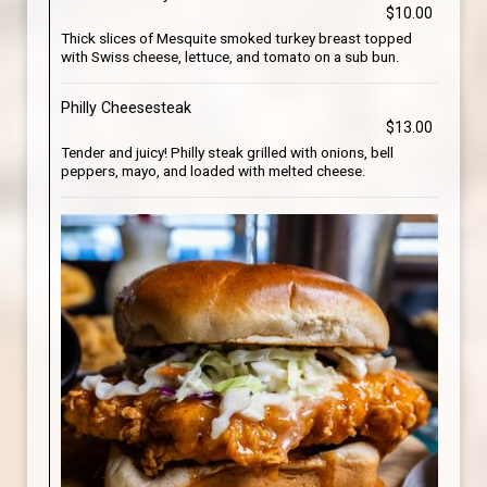
$10.00
Thick slices of Mesquite smoked turkey breast topped
with Swiss cheese, lettuce, and tomato on a sub bun.
Philly Cheesesteak
$13.00
Tender and juicy! Philly steak grilled with onions, bell
peppers, mayo, and loaded with melted cheese.