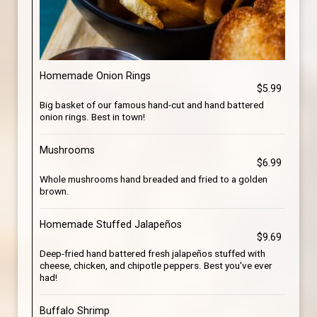
Homemade Onion Rings
$5.99
Big basket of our famous hand-cut and hand battered
onion rings. Best in town!
Mushrooms
$6.99
Whole mushrooms hand breaded and fried to a golden
brown.
Homemade Stuffed Jalapeños
$9.69
Deep-fried hand battered fresh jalapeños stuffed with
cheese, chicken, and chipotle peppers. Best you've ever
had!
Buffalo Shrimp